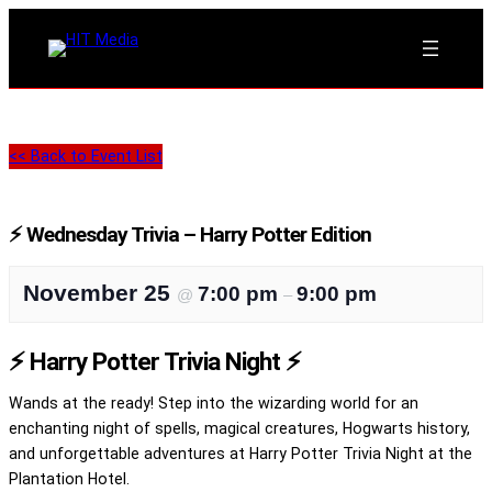
<< Back to Event List
⚡ Wednesday Trivia – Harry Potter Edition
November 25
7:00 pm
9:00 pm
@
–
⚡ Harry Potter Trivia Night ⚡
Wands at the ready! Step into the wizarding world for an
enchanting night of spells, magical creatures, Hogwarts history,
and unforgettable adventures at Harry Potter Trivia Night at the
Plantation Hotel.