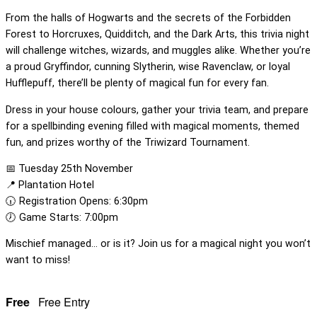
From the halls of Hogwarts and the secrets of the Forbidden
Forest to Horcruxes, Quidditch, and the Dark Arts, this trivia night
will challenge witches, wizards, and muggles alike. Whether you’re
a proud Gryffindor, cunning Slytherin, wise Ravenclaw, or loyal
Hufflepuff, there’ll be plenty of magical fun for every fan.
Dress in your house colours, gather your trivia team, and prepare
for a spellbinding evening filled with magical moments, themed
fun, and prizes worthy of the Triwizard Tournament.
📅 Tuesday 25th November
📍 Plantation Hotel
🕡 Registration Opens: 6:30pm
🕖 Game Starts: 7:00pm
Mischief managed… or is it? Join us for a magical night you won’t
want to miss!
Free
Free Entry