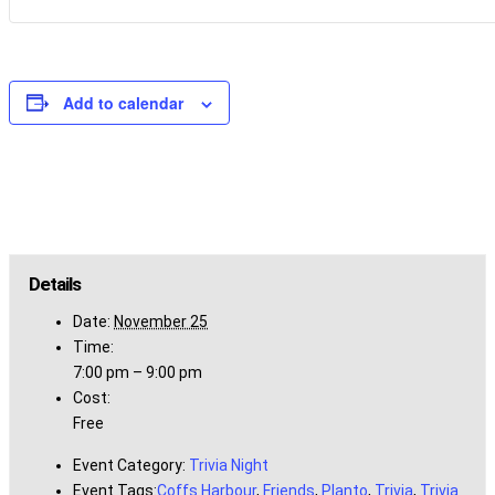
Add to calendar
Details
Date:
November 25
Time:
7:00 pm – 9:00 pm
Cost:
Free
Event Category:
Trivia Night
Event Tags:
Coffs Harbour
,
Friends
,
Planto
,
Trivia
,
Trivia