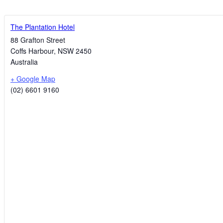
The Plantation Hotel
88 Grafton Street
Coffs Harbour
,
NSW
2450
Australia
+ Google Map
(02) 6601 9160