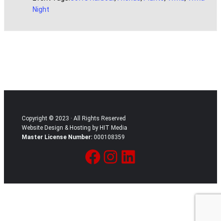
Night
Copyright © 2023 · All Rights Reserved
Website Design & Hosting by HIT Media
Master License Number:
000108359
Facebook
Instagram
LinkedIn