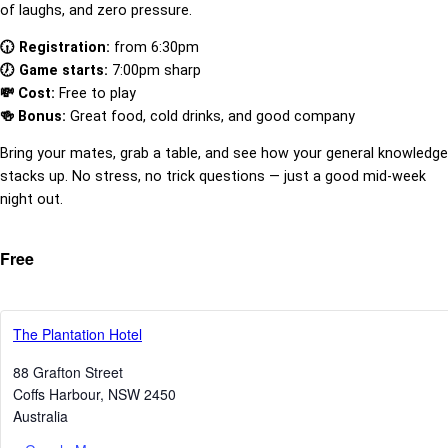
of laughs, and zero pressure.
🕡 Registration:
from 6:30pm
🕖 Game starts:
7:00pm sharp
💸 Cost:
Free to play
🍻 Bonus:
Great food, cold drinks, and good company
Bring your mates, grab a table, and see how your general knowledge
stacks up. No stress, no trick questions — just a good mid-week
night out.
Free
The Plantation Hotel
88 Grafton Street
Coffs Harbour
,
NSW
2450
Australia