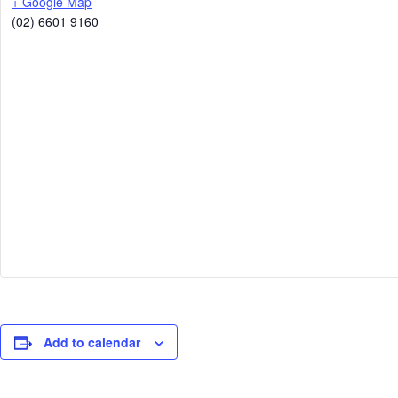
+ Google Map
(02) 6601 9160
Add to calendar