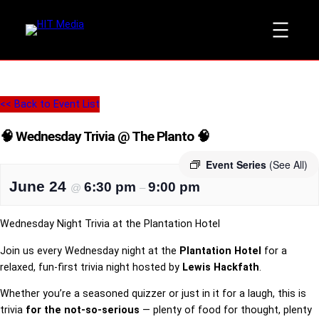
<< Back to Event List
🧠 Wednesday Trivia @ The Planto 🧠
Event Series
(See All)
June 24
6:30 pm
9:00 pm
@
–
Wednesday Night Trivia at the Plantation Hotel
Join us every Wednesday night at the
Plantation Hotel
for a
relaxed, fun-first trivia night hosted by
Lewis Hackfath
.
Whether you’re a seasoned quizzer or just in it for a laugh, this is
trivia
for the not-so-serious
— plenty of food for thought, plenty