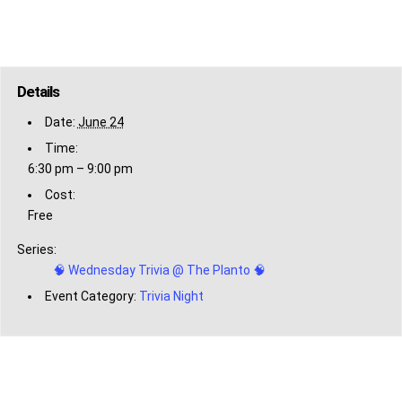
Details
Date:
June 24
Time:
6:30 pm – 9:00 pm
Cost:
Free
Series:
🧠 Wednesday Trivia @ The Planto 🧠
Event Category:
Trivia Night