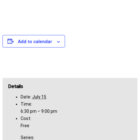
Add to calendar
Details
Date:
July 15
Time:
6:30 pm – 9:00 pm
Cost:
Free
Series: