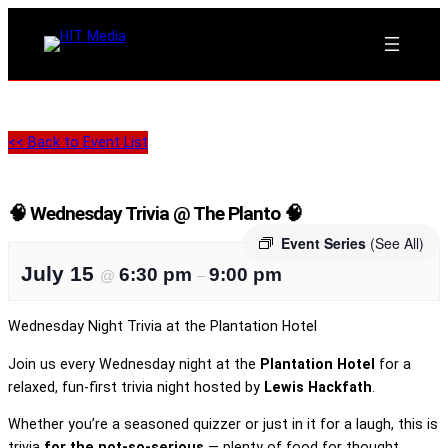
<< Back to Event List
🧠 Wednesday Trivia @ The Planto 🧠
Event Series
(See All)
July 15
6:30 pm
9:00 pm
@
–
Wednesday Night Trivia at the Plantation Hotel
Join us every Wednesday night at the
Plantation Hotel
for a
relaxed, fun-first trivia night hosted by
Lewis Hackfath
.
Whether you’re a seasoned quizzer or just in it for a laugh, this is
trivia
for the not-so-serious
— plenty of food for thought,