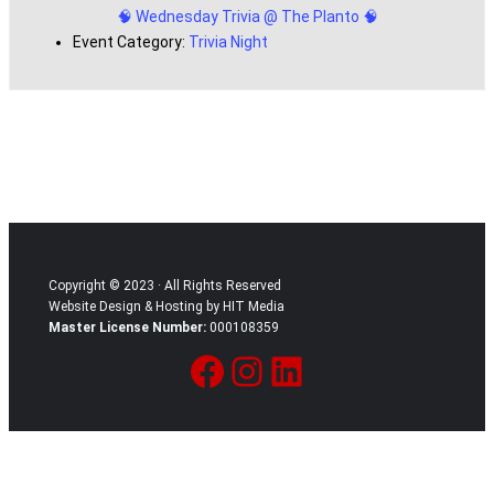
🧠 Wednesday Trivia @ The Planto 🧠
Event Category:
Trivia Night
Copyright © 2023 · All Rights Reserved
Website Design & Hosting by HIT Media
Master License Number:
000108359
Facebook
Instagram
LinkedIn