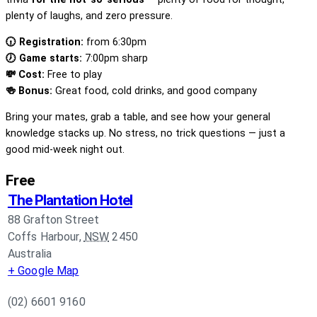
plenty of laughs, and zero pressure.
🕡 Registration:
from 6:30pm
🕖 Game starts:
7:00pm sharp
💸 Cost:
Free to play
🍻 Bonus:
Great food, cold drinks, and good company
Bring your mates, grab a table, and see how your general
knowledge stacks up. No stress, no trick questions — just a
good mid-week night out.
Free
The Plantation Hotel
88 Grafton Street
Coffs Harbour
,
NSW
2450
Australia
+ Google Map
(02) 6601 9160