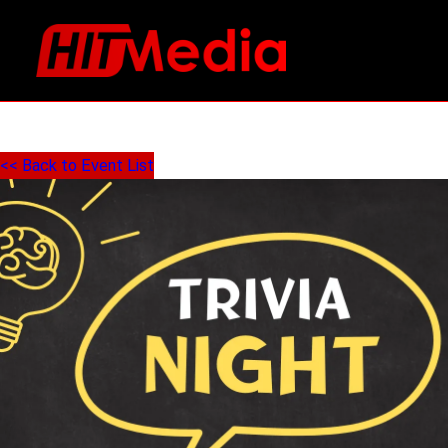
<< Back to Event List