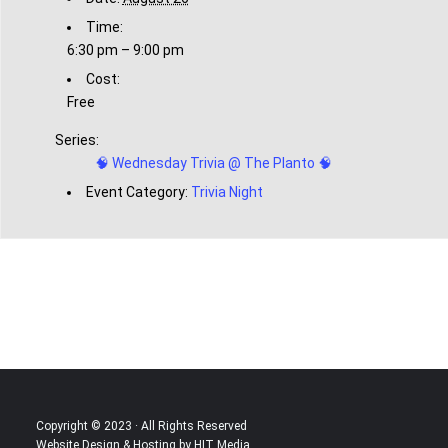
Time:
6:30 pm – 9:00 pm
Cost:
Free
Series:
🧠 Wednesday Trivia @ The Planto 🧠
Event Category:
Trivia Night
Copyright © 2023 · All Rights Reserved
Website Design & Hosting by HIT Media