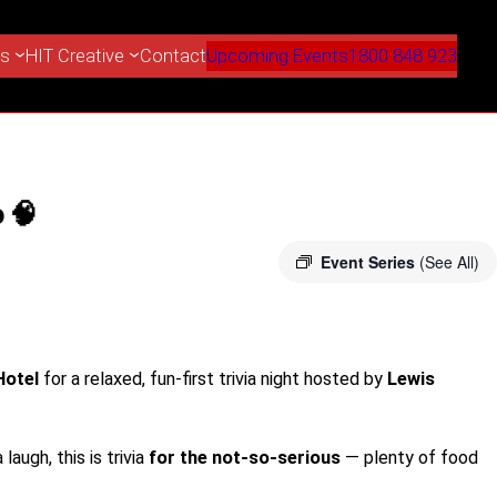
es
HIT Creative
Contact
Upcoming Events
1800 848 923
 🧠
Event Series
(See All)
Hotel
for a relaxed, fun-first trivia night hosted by
Lewis
laugh, this is trivia
for the not-so-serious
— plenty of food