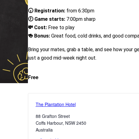
🕡 Registration:
from 6:30pm
🕖 Game starts:
7:00pm sharp
💸 Cost:
Free to play
🍻 Bonus:
Great food, cold drinks, and good comp
Bring your mates, grab a table, and see how your g
just a good mid-week night out.
Free
The Plantation Hotel
88 Grafton Street
Coffs Harbour
,
NSW
2450
Australia