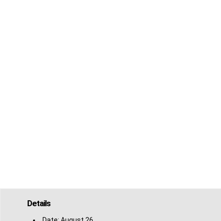
Details
Date:
August 26