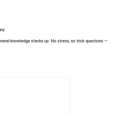
any
eneral knowledge stacks up. No stress, no trick questions —