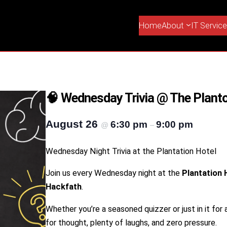
Home
About
IT Servic
🧠 Wednesday Trivia @ The Planto
August 26
6:30 pm
9:00 pm
@
–
Wednesday Night Trivia at the Plantation Hotel
Join us every Wednesday night at the
Plantation 
Hackfath
.
Whether you’re a seasoned quizzer or just in it for a 
for thought, plenty of laughs, and zero pressure.