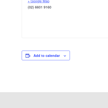
+ Google Map
(02) 6601 9160
Add to calendar