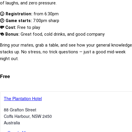
of laughs, and zero pressure.
🕡 Registration:
from 6:30pm
🕖 Game starts:
7:00pm sharp
💸 Cost:
Free to play
🍻 Bonus:
Great food, cold drinks, and good company
Bring your mates, grab a table, and see how your general knowledge
stacks up. No stress, no trick questions — just a good mid-week
night out.
Free
The Plantation Hotel
88 Grafton Street
Coffs Harbour
,
NSW
2450
Australia