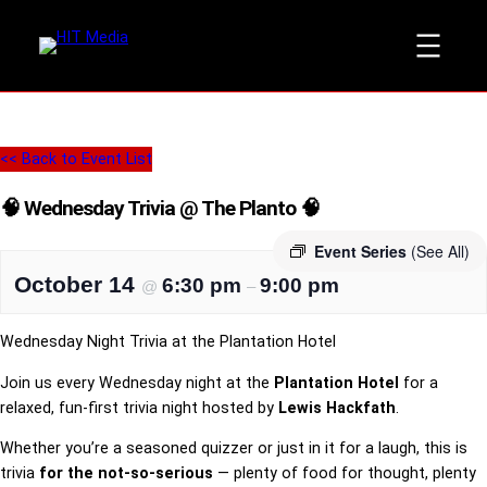
<< Back to Event List
🧠 Wednesday Trivia @ The Planto 🧠
Event Series
(See All)
October 14
6:30 pm
9:00 pm
@
–
Wednesday Night Trivia at the Plantation Hotel
Join us every Wednesday night at the
Plantation Hotel
for a
relaxed, fun-first trivia night hosted by
Lewis Hackfath
.
Whether you’re a seasoned quizzer or just in it for a laugh, this is
trivia
for the not-so-serious
— plenty of food for thought, plenty