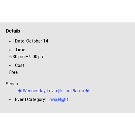
Details
Date:
October 14
Time:
6:30 pm – 9:00 pm
Cost:
Free
Series:
🧠 Wednesday Trivia @ The Planto 🧠
Event Category:
Trivia Night