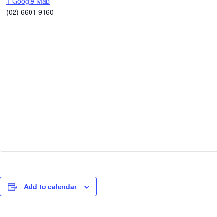
+ Google Map
(02) 6601 9160
Add to calendar