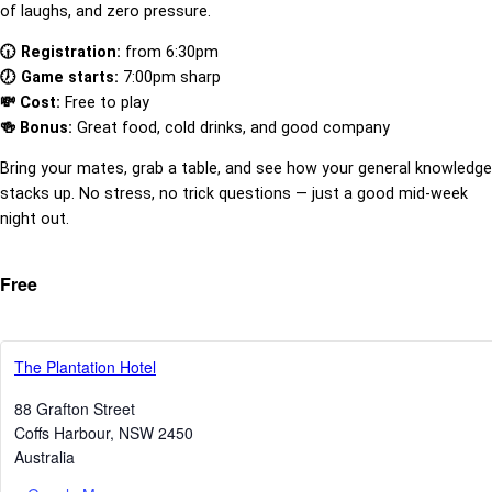
of laughs, and zero pressure.
🕡 Registration:
from 6:30pm
🕖 Game starts:
7:00pm sharp
💸 Cost:
Free to play
🍻 Bonus:
Great food, cold drinks, and good company
Bring your mates, grab a table, and see how your general knowledge
stacks up. No stress, no trick questions — just a good mid-week
night out.
Free
The Plantation Hotel
88 Grafton Street
Coffs Harbour
,
NSW
2450
Australia