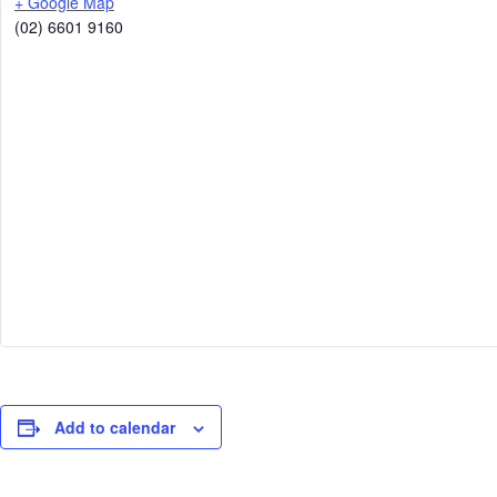
+ Google Map
(02) 6601 9160
Add to calendar