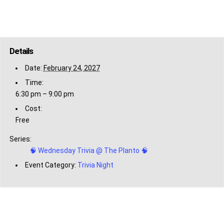
Details
Date:
February 24, 2027
Time:
6:30 pm – 9:00 pm
Cost:
Free
Series:
🧠 Wednesday Trivia @ The Planto 🧠
Event Category:
Trivia Night