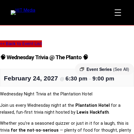
<< Back to Event List
🧠 Wednesday Trivia @ The Planto 🧠
Event Series
(See All)
February 24, 2027
6:30 pm
9:00 pm
@
–
Wednesday Night Trivia at the Plantation Hotel
Join us every Wednesday night at the
Plantation Hotel
for a
relaxed, fun-first trivia night hosted by
Lewis Hackfath
.
Whether you’re a seasoned quizzer or just in it for a laugh, this is
trivia
for the not-so-serious
— plenty of food for thought, plenty