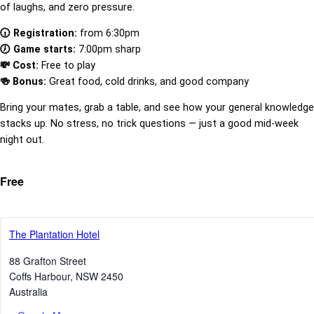
of laughs, and zero pressure.
🕡 Registration:
from 6:30pm
🕖 Game starts:
7:00pm sharp
💸 Cost:
Free to play
🍻 Bonus:
Great food, cold drinks, and good company
Bring your mates, grab a table, and see how your general knowledge
stacks up. No stress, no trick questions — just a good mid-week
night out.
Free
The Plantation Hotel
88 Grafton Street
Coffs Harbour
,
NSW
2450
Australia