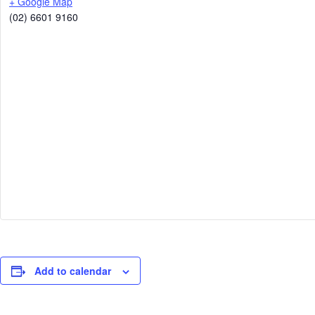
+ Google Map
(02) 6601 9160
Add to calendar