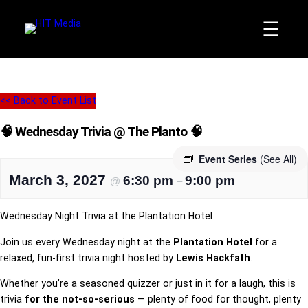
<< Back to Event List
🧠 Wednesday Trivia @ The Planto 🧠
Event Series
(See All)
March 3, 2027
6:30 pm
9:00 pm
@
–
Wednesday Night Trivia at the Plantation Hotel
Join us every Wednesday night at the
Plantation Hotel
for a
relaxed, fun-first trivia night hosted by
Lewis Hackfath
.
Whether you’re a seasoned quizzer or just in it for a laugh, this is
trivia
for the not-so-serious
— plenty of food for thought, plenty