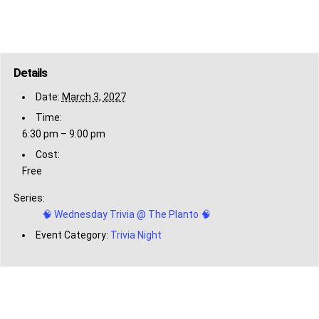
Details
Date:
March 3, 2027
Time:
6:30 pm – 9:00 pm
Cost:
Free
Series:
🧠 Wednesday Trivia @ The Planto 🧠
Event Category:
Trivia Night