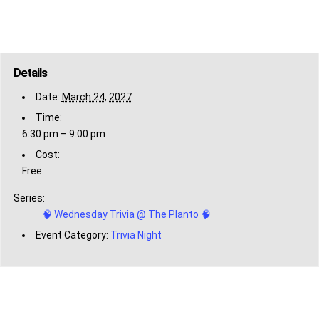
Details
Date:
March 24, 2027
Time:
6:30 pm – 9:00 pm
Cost:
Free
Series:
🧠 Wednesday Trivia @ The Planto 🧠
Event Category:
Trivia Night