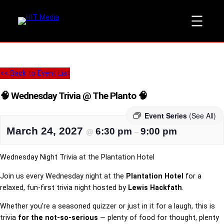
<< Back to Event List
🧠 Wednesday Trivia @ The Planto 🧠
Event Series
(See All)
March 24, 2027
6:30 pm
9:00 pm
@
–
Wednesday Night Trivia at the Plantation Hotel
Join us every Wednesday night at the
Plantation Hotel
for a
relaxed, fun-first trivia night hosted by
Lewis Hackfath
.
Whether you’re a seasoned quizzer or just in it for a laugh, this is
trivia
for the not-so-serious
— plenty of food for thought, plenty