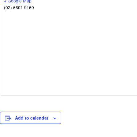
+ Google Map
(02) 6601 9160
Add to calendar