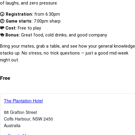
of laughs, and zero pressure.
🕡 Registration:
from 6:30pm
🕖 Game starts:
7:00pm sharp
💸 Cost:
Free to play
🍻 Bonus:
Great food, cold drinks, and good company
Bring your mates, grab a table, and see how your general knowledge
stacks up. No stress, no trick questions — just a good mid-week
night out.
Free
The Plantation Hotel
88 Grafton Street
Coffs Harbour
,
NSW
2450
Australia