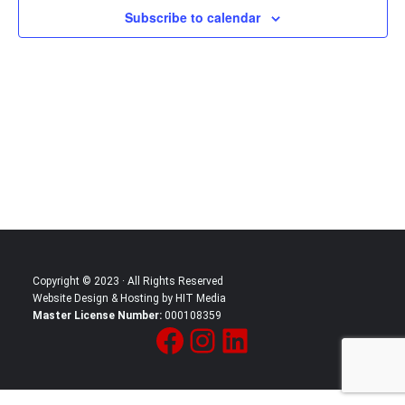
Subscribe to calendar
in
Photo
View
Copyright © 2023 · All Rights Reserved
Website Design & Hosting by HIT Media
Master License Number:
000108359
Facebook
Instagram
LinkedIn