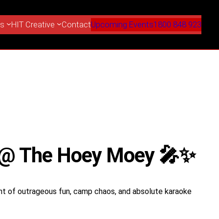
es
HIT Creative
Contact
Upcoming Events
1800 848 923
t @ The Hoey Moey 🎤✨
ht of outrageous fun, camp chaos, and absolute karaoke