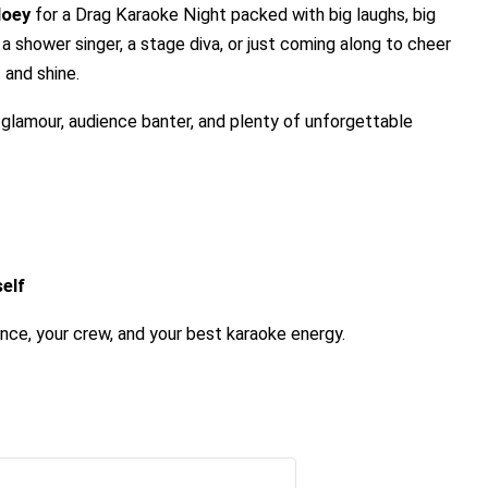
Moey
for a Drag Karaoke Night packed with big laughs, big
a shower singer, a stage diva, or just coming along to cheer
 and shine.
g glamour, audience banter, and plenty of unforgettable
elf
ence, your crew, and your best karaoke energy.