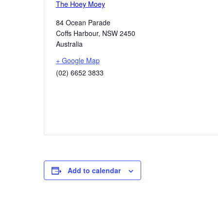
The Hoey Moey
84 Ocean Parade
Coffs Harbour
,
NSW
2450
Australia
+ Google Map
(02) 6652 3833
Add to calendar