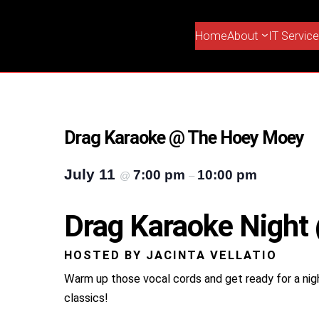
Home
About
IT Servic
Drag Karaoke @ The Hoey Moey
July 11
7:00 pm
10:00 pm
@
–
Drag Karaoke Nigh
HOSTED BY JACINTA VELLATIO
Warm up those vocal cords and get ready for a nig
classics!