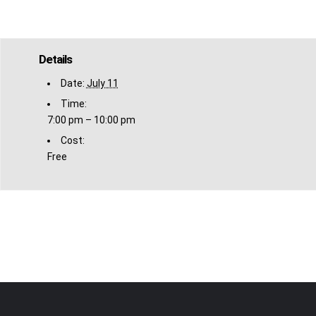
Details
Date:
July 11
Time:
7:00 pm – 10:00 pm
Cost:
Free