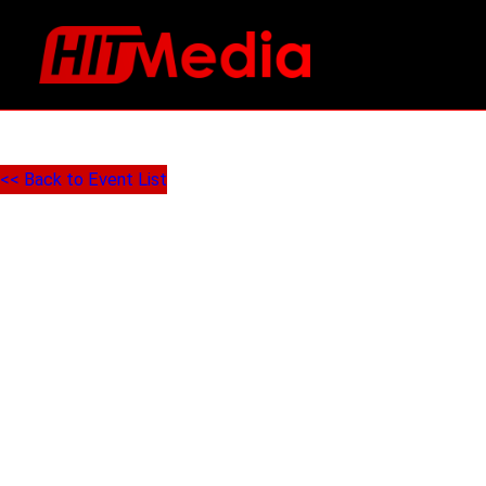
<< Back to Event List