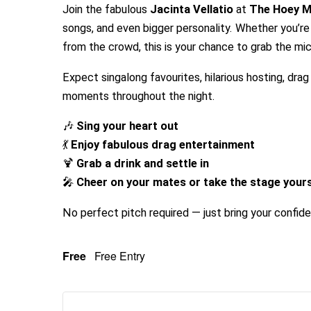
Join the fabulous
Jacinta Vellatio
at
The Hoey 
songs, and even bigger personality. Whether you’re 
from the crowd, this is your chance to grab the mic
Expect singalong favourites, hilarious hosting, dra
moments throughout the night.
🎶
Sing your heart out
💃
Enjoy fabulous drag entertainment
🍹
Grab a drink and settle in
🎤
Cheer on your mates or take the stage yours
No perfect pitch required — just bring your confid
Free
Free Entry