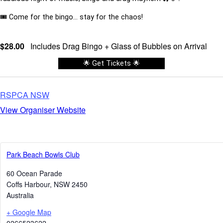
🎟️ Come for the bingo… stay for the chaos!
$28.00
Includes Drag Bingo + Glass of Bubbles on Arrival
🌟 Get Tickets 🌟
RSPCA NSW
View Organiser Website
Park Beach Bowls Club
60 Ocean Parade
Coffs Harbour
,
NSW
2450
Australia
+ Google Map