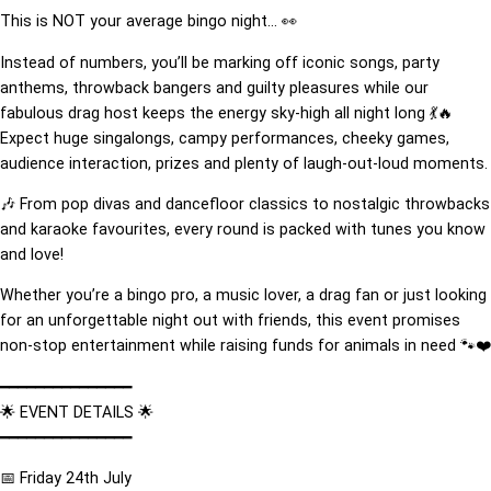
This is NOT your average bingo night… 👀
Instead of numbers, you’ll be marking off iconic songs, party
anthems, throwback bangers and guilty pleasures while our
fabulous drag host keeps the energy sky-high all night long 💃🔥
Expect huge singalongs, campy performances, cheeky games,
audience interaction, prizes and plenty of laugh-out-loud moments.
🎶 From pop divas and dancefloor classics to nostalgic throwbacks
and karaoke favourites, every round is packed with tunes you know
and love!
Whether you’re a bingo pro, a music lover, a drag fan or just looking
for an unforgettable night out with friends, this event promises
non-stop entertainment while raising funds for animals in need 🐾❤️
━━━━━━━━━━━━━━━
🌟 EVENT DETAILS 🌟
━━━━━━━━━━━━━━━
📅 Friday 24th July