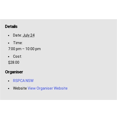
Details
Date:
July 24
Time:
7:00 pm – 10:00 pm
Cost:
$28.00
Organiser
RSPCA NSW
Website
View Organiser Website