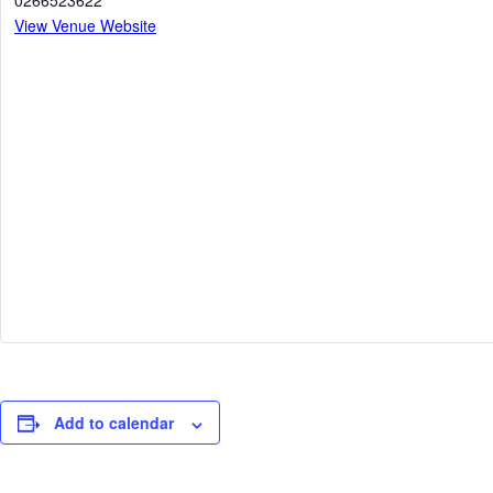
0266523622
View Venue Website
Add to calendar