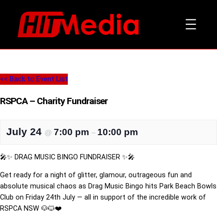
<< Back to Event List
RSPCA – Charity Fundraiser
July 24
7:00 pm
10:00 pm
@
–
🎤✨ DRAG MUSIC BINGO FUNDRAISER ✨🎤
Get ready for a night of glitter, glamour, outrageous fun and
absolute musical chaos as Drag Music Bingo hits Park Beach Bowls
Club on Friday 24th July — all in support of the incredible work of
RSPCA NSW 🐶🐱❤️