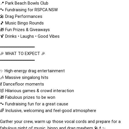
📍 Park Beach Bowls Club
🐾 Fundraising for RSPCA NSW
🎤 Drag Performances
🎵 Music Bingo Rounds
🎁 Fun Prizes & Giveaways
🍹 Drinks • Laughs • Good Vibes
━━━━━━━━━━━━━━━
🎉 WHAT TO EXPECT 🎉
━━━━━━━━━━━━━━━
✨ High-energy drag entertainment
🎶 Massive singalong hits
💃 Dancefloor moments
🤣 Hilarious games & crowd interaction
🎁 Fabulous prizes to be won
🐾 Fundraising fun for a great cause
🌈 Inclusive, welcoming and feel-good atmosphere
Gather your crew, warm up those vocal cords and prepare for a
fabulous night of music, bingo and drag mayhem 🎤💄✨