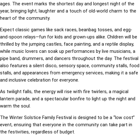
ages. The event marks the shortest day and longest night of the
year, bringing light, laughter and a touch of old-world charm to the
heart of the community.
Expect classic games like sack races, beanbag tosses, and egg-
and-spoon relays—fun for kids and grown-ups alike. Children will be
thrilled by the jumping castles, face painting, and a reptile display,
while music lovers can soak up performances by live musicians, a
pipe band, drummers, and dancers throughout the day. The festival
also features a silent disco, sensory space, community stalls, food
stalls, and appearances from emergency services, making it a safe
and inclusive celebration for everyone.
As twilight falls, the energy will rise with fire twirlers, a magical
lantern parade, and a spectacular bonfire to light up the night and
warm the soul.
The Winter Solstice Family Festival is designed to be a “low cost”
event, ensuring that everyone in the community can take part in
the festivities, regardless of budget.