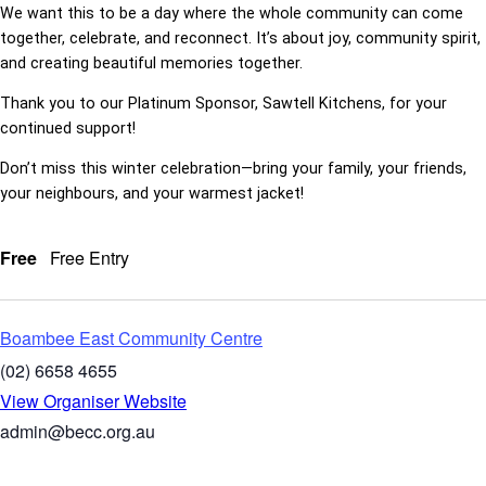
We want this to be a day where the whole community can come
together, celebrate, and reconnect. It’s about joy, community spirit,
and creating beautiful memories together.
Thank you to our Platinum Sponsor, Sawtell Kitchens, for your
continued support!
Don’t miss this winter celebration—bring your family, your friends,
your neighbours, and your warmest jacket!
Free
Free Entry
Boambee East Community Centre
(02) 6658 4655
View Organiser Website
admin@becc.org.au