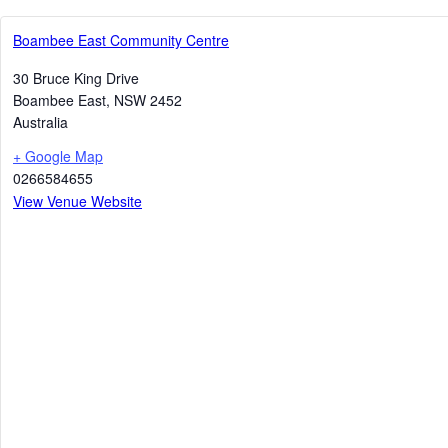
Boambee East Community Centre
30 Bruce King Drive
Boambee East
,
NSW
2452
Australia
+ Google Map
0266584655
View Venue Website