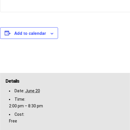
Add to calendar
Details
Date:
June 20
Time:
2:00 pm – 8:30 pm
Cost:
Free