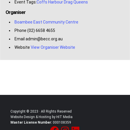
Event Tags:
Coffs Harbour Drag Queens
Organiser
Boambee East Community Centre
Phone
(02) 6658 4655
Email
admin@becc.org.au
Website
View Organiser Website
Copyright © 2023 · All Rights Reserved
Website Design & Hosting by HIT Media
Master License Number:
000108359