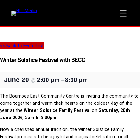
<< Back to Event List
Winter Solstice Festival with BECC
June 20
2:00 pm
8:30 pm
@
–
The Boambee East Community Centre is inviting the community to
come together and warm their hearts on the coldest day of the
year at the
Winter Solstice Family Festival
on
Saturday, 20th
June 2026, 2pm til 8:30pm.
Now a cherished annual tradition, the Winter Solstice Family
Festival promises to be a joyful and magical celebration for all