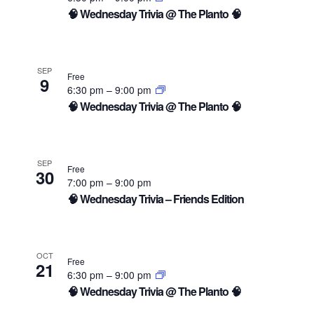
🧠 Wednesday Trivia @ The Planto 🧠
SEP
Free
9
6:30 pm
–
9:00 pm
🧠 Wednesday Trivia @ The Planto 🧠
SEP
Free
30
7:00 pm
–
9:00 pm
🧠 Wednesday Trivia – Friends Edition
OCT
Free
21
6:30 pm
–
9:00 pm
🧠 Wednesday Trivia @ The Planto 🧠