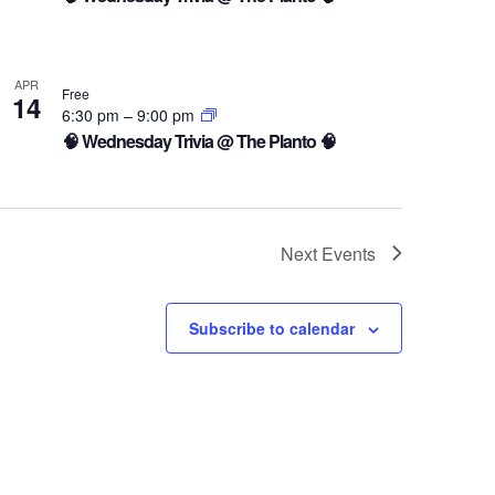
APR
Free
14
6:30 pm
–
9:00 pm
🧠 Wednesday Trivia @ The Planto 🧠
Next
Events
Subscribe to calendar