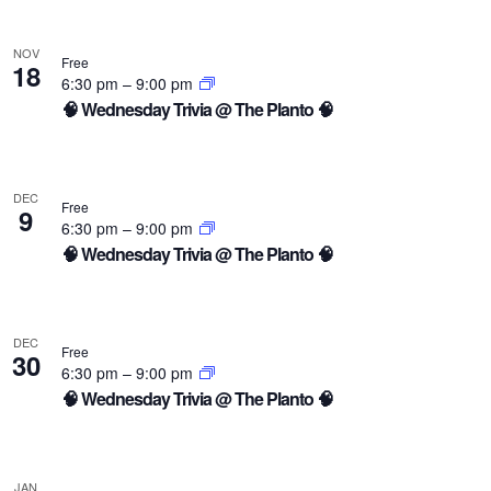
NOV
Free
18
6:30 pm
–
9:00 pm
🧠 Wednesday Trivia @ The Planto 🧠
DEC
Free
9
6:30 pm
–
9:00 pm
🧠 Wednesday Trivia @ The Planto 🧠
DEC
Free
30
6:30 pm
–
9:00 pm
🧠 Wednesday Trivia @ The Planto 🧠
JAN