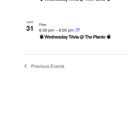
MAR
Free
31
6:30 pm
–
9:00 pm
🧠 Wednesday Trivia @ The Planto 🧠
Previous
Events