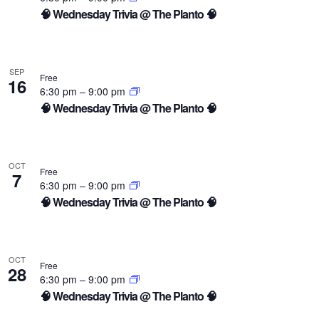
🧠 Wednesday Trivia @ The Planto 🧠
SEP
Free
16
6:30 pm
–
9:00 pm
🧠 Wednesday Trivia @ The Planto 🧠
OCT
Free
7
6:30 pm
–
9:00 pm
🧠 Wednesday Trivia @ The Planto 🧠
OCT
Free
28
6:30 pm
–
9:00 pm
🧠 Wednesday Trivia @ The Planto 🧠