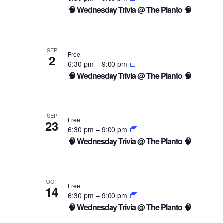
of
🧠 Wednesday Trivia @ The Planto 🧠
events
in
SEP
Free
2
6:30 pm
–
9:00 pm
Photo
🧠 Wednesday Trivia @ The Planto 🧠
View
SEP
Free
23
6:30 pm
–
9:00 pm
🧠 Wednesday Trivia @ The Planto 🧠
OCT
Free
14
6:30 pm
–
9:00 pm
🧠 Wednesday Trivia @ The Planto 🧠