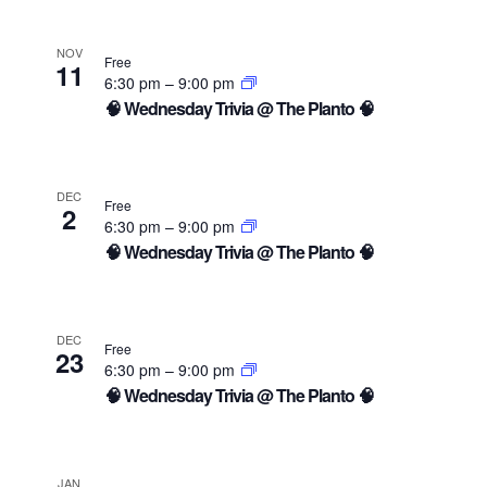
NOV
Free
11
6:30 pm
–
9:00 pm
🧠 Wednesday Trivia @ The Planto 🧠
DEC
Free
2
6:30 pm
–
9:00 pm
🧠 Wednesday Trivia @ The Planto 🧠
DEC
Free
23
6:30 pm
–
9:00 pm
🧠 Wednesday Trivia @ The Planto 🧠
JAN