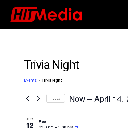
Trivia Night
Events
Trivia Night
Events
Now
 – 
April 14,
Today
Select
List
date.
AUG
Free
12
6:30 pm
–
9:00 pm