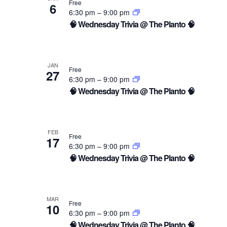
Free
6
6:30 pm
–
9:00 pm
🧠 Wednesday Trivia @ The Planto 🧠
JAN
Free
27
6:30 pm
–
9:00 pm
🧠 Wednesday Trivia @ The Planto 🧠
FEB
Free
17
6:30 pm
–
9:00 pm
🧠 Wednesday Trivia @ The Planto 🧠
MAR
Free
10
6:30 pm
–
9:00 pm
🧠 Wednesday Trivia @ The Planto 🧠