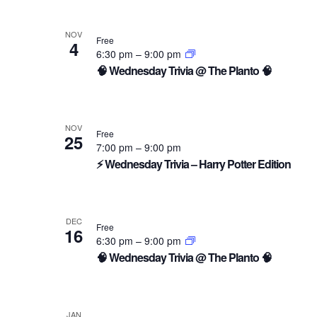
NOV
Free
4
6:30 pm
–
9:00 pm
🧠 Wednesday Trivia @ The Planto 🧠
NOV
Free
25
7:00 pm
–
9:00 pm
⚡ Wednesday Trivia – Harry Potter Edition
DEC
Free
16
6:30 pm
–
9:00 pm
🧠 Wednesday Trivia @ The Planto 🧠
JAN