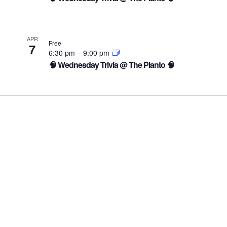
APR
Free
7
6:30 pm
–
9:00 pm
🧠 Wednesday Trivia @ The Planto 🧠