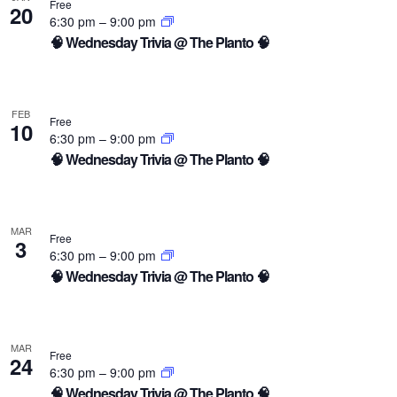
Free
20
6:30 pm
–
9:00 pm
🧠 Wednesday Trivia @ The Planto 🧠
FEB
Free
10
6:30 pm
–
9:00 pm
🧠 Wednesday Trivia @ The Planto 🧠
MAR
Free
3
6:30 pm
–
9:00 pm
🧠 Wednesday Trivia @ The Planto 🧠
MAR
Free
24
6:30 pm
–
9:00 pm
🧠 Wednesday Trivia @ The Planto 🧠