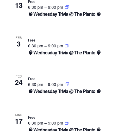
Free
13
6:30 pm
–
9:00 pm
🧠 Wednesday Trivia @ The Planto 🧠
FEB
Free
3
6:30 pm
–
9:00 pm
🧠 Wednesday Trivia @ The Planto 🧠
FEB
Free
24
6:30 pm
–
9:00 pm
🧠 Wednesday Trivia @ The Planto 🧠
MAR
Free
17
6:30 pm
–
9:00 pm
🧠 Wednesday Trivia @ The Planto 🧠