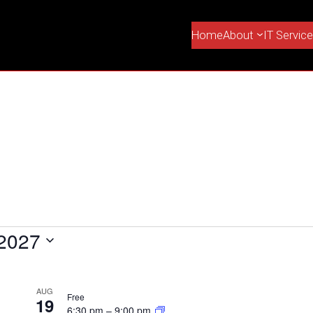
Home
About
IT Servic
 2027
AUG
Free
19
6:30 pm
–
9:00 pm