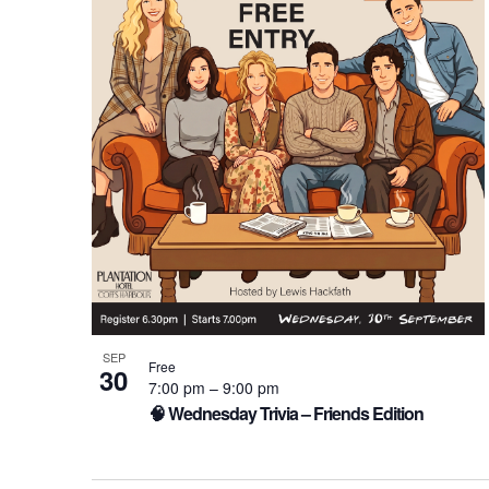
of
events
in
Photo
View
SEP
Free
30
7:00 pm
–
9:00 pm
🧠 Wednesday Trivia – Friends Edition