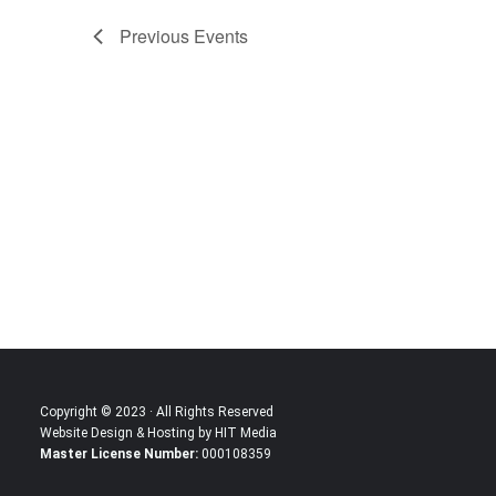
Previous
Events
Copyright © 2023 · All Rights Reserved
Website Design & Hosting by HIT Media
Master License Number:
000108359