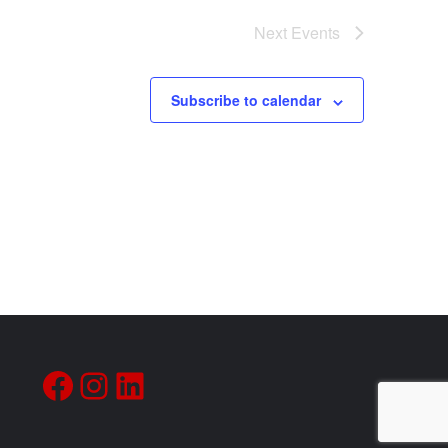
Next
Events
Subscribe to calendar
Facebook
Instagram
LinkedIn