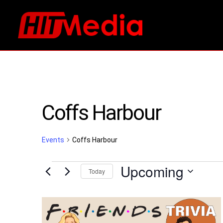
Coffs Harbour
Events
Coffs Harbour
Events
Upcoming
Today
Select
List
date.