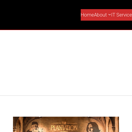
Home
About
IT Servic