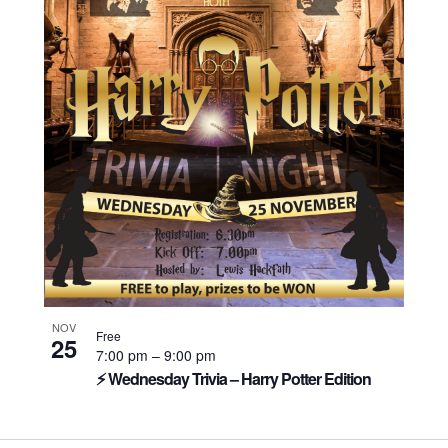
NOV
Free
25
7:00 pm
–
9:00 pm
⚡ Wednesday Trivia – Harry Potter Edition