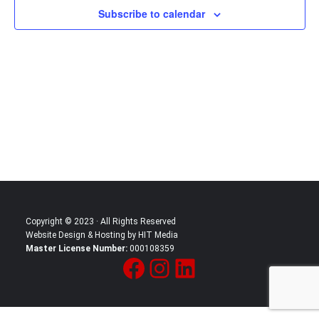
Subscribe to calendar
in
Photo
View
Copyright © 2023 · All Rights Reserved
Website Design & Hosting by HIT Media
Master License Number:
000108359
Facebook
Instagram
LinkedIn