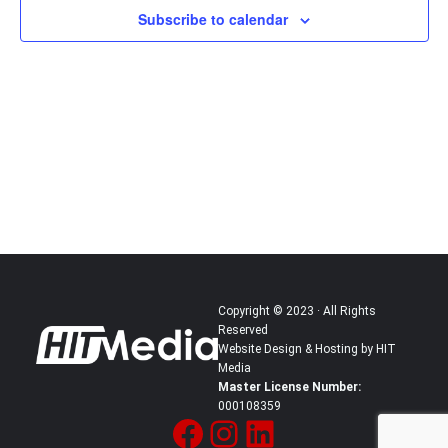
Subscribe to calendar
in
Photo
View
Copyright © 2023 · All Rights
Reserved
Website Design & Hosting by HIT
Media
Master License Number:
000108359
Facebook
Instagram
LinkedIn