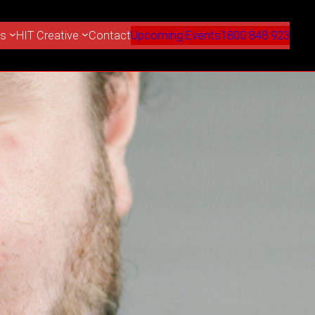
es
HIT Creative
Contact
Upcoming Events
1800 848 923