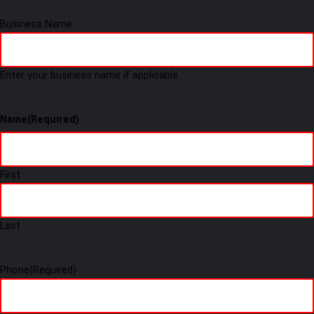
Business Name
Enter your business name if applicable.
Name
(Required)
First
Last
Phone
(Required)