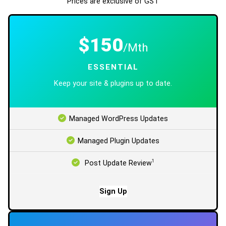
Prices are exclusive of GST
$150
/Mth
ESSENTIAL
Keep your site & plugins up to date.
Managed WordPress Updates
Managed Plugin Updates
1
Post Update Review
Sign Up