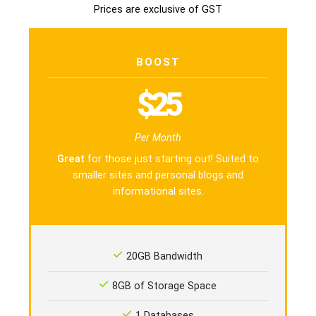
Prices are exclusive of GST
BOOST
$25
Per Month
Great
for those just starting out! Suited to
smaller sites and personal blogs and
informational sites.
20GB Bandwidth
8GB of Storage Space
1 Databases