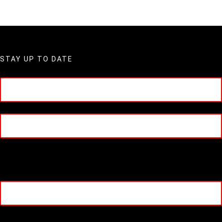
STAY UP TO DATE
Name
(Required)
First
Last
Company Name