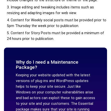
include changes to the structure or theme of the page.
Image editing and tweaking includes items such as
resizing and adapting images for web view.
Content for Weekly social posts must be provided prior to
5pm Thursday the week prior to publication.
Content for Story Posts must be provided a minimum of
24 hours prior to publication.
Why do I need a Maintenance
Package?
Keeping your website updated with the latest
versions of plug-ins and WordPress updates
helps to keep your site secure. Just like
Windows on your computer vulnerabilities arise
and bad actors can exploit these to gain access
to your site and your customers. The Essential
package makes sure that your site is running