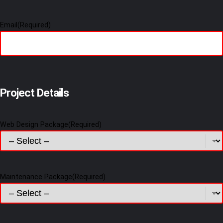
Email
(Required)
Project Details
Web Design Package
(Required)
Maintenance Package
(Required)