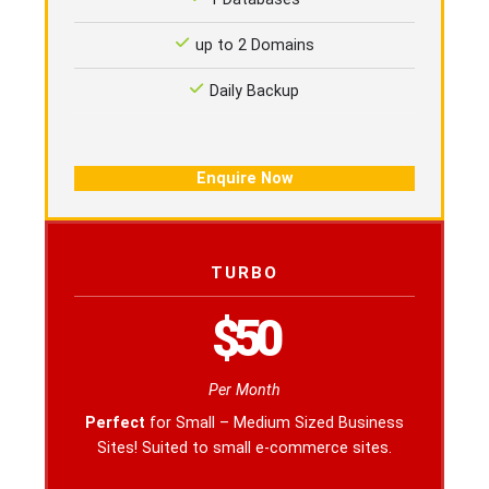
up to 2 Domains
Daily Backup
Enquire Now
TURBO
$50
Per Month
Perfect
for Small – Medium Sized Business
Sites! Suited to small e-commerce sites.