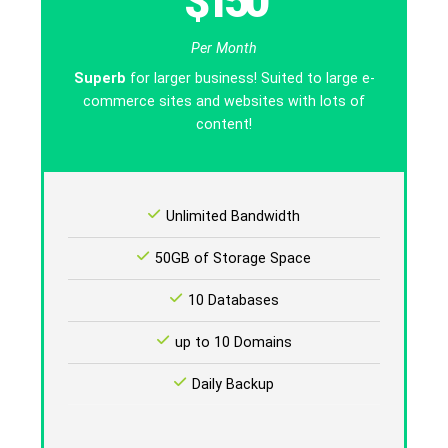
$150
Per Month
Superb
for larger business! Suited to large e-
commerce sites and websites with lots of
content!
Unlimited Bandwidth
50GB of Storage Space
10 Databases
up to 10 Domains
Daily Backup