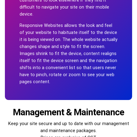
difficult to navigate your site on their mobile
device.
Responsive Websites allows the look and feel
of your website to habituate itself to the device
it is being viewed on. The whole website actually
changes shape and style to fit the screen.
Images shrink to fit the device, content realigns
itself to fit the device screen and the navigation
shifts into a convenient list so that users never
have to pinch, rotate or zoom to see your web
pages content.
Management & Maintenance
Keep your site secure and up to date with our management
and maintenance packages.