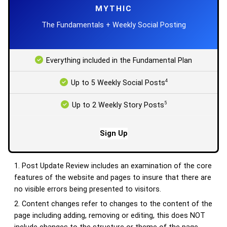
MYTHIC
The Fundamentals + Weekly Social Posting
Everything included in the Fundamental Plan
4
Up to 5 Weekly Social Posts
5
Up to 2 Weekly Story Posts
Sign Up
Post Update Review includes an examination of the core
features of the website and pages to insure that there are
no visible errors being presented to visitors.
Content changes refer to changes to the content of the
page including adding, removing or editing, this does NOT