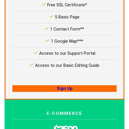
Free SSL Certificate*
5 Basic Page
1 Contact Form**
1 Google Map***
Access to our Support Portal
Access to our Basic Editing Guide
Sign Up
E-COMMERCE