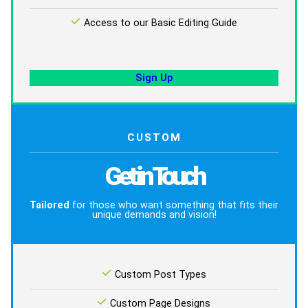
Access to our Basic Editing Guide
Sign Up
CUSTOM
Get in Touch
Tailored
for those who want something that fits their
unique demands and vision!
Custom Post Types
Custom Page Designs