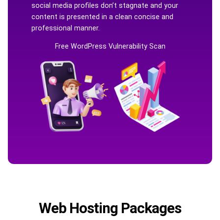
social media profiles don’t stagnate and your
content is presented in a clean concise and
professional manner.
Free WordPress Vulnerability Scan
Web Hosting Packages