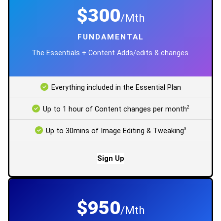
$300
/Mth
FUNDAMENTAL
The Essentials + Content Adds/edits & changes.
Everything included in the Essential Plan
2
Up to 1 hour of Content changes per month
3
Up to 30mins of Image Editing & Tweaking
Sign Up
$950
/Mth