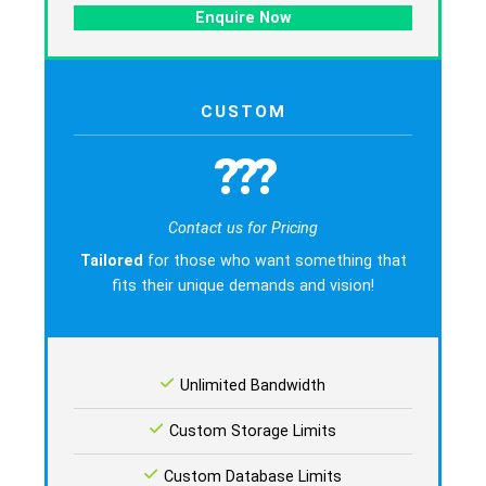
Enquire Now
CUSTOM
???
Contact us for Pricing
Tailored
for those who want something that
fits their unique demands and vision!
Unlimited Bandwidth
Custom Storage Limits
Custom Database Limits