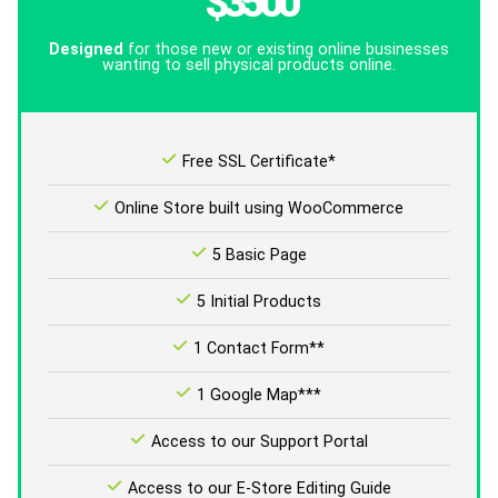
$3500
Designed
for those new or existing online businesses
wanting to sell physical products online.
Free SSL Certificate*
Online Store built using WooCommerce
5 Basic Page
5 Initial Products
1 Contact Form**
1 Google Map***
Access to our Support Portal
Access to our E-Store Editing Guide