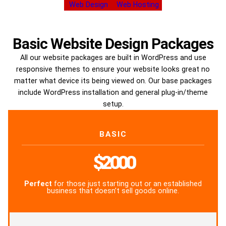
Web Design
Web Hosting
Basic Website Design Packages
All our website packages are built in WordPress and use
responsive themes to ensure your website looks great no
matter what device its being viewed on. Our base packages
include WordPress installation and general plug-in/theme
setup.
BASIC
$2000
Perfect
for those just starting out or an established
business that doesn’t sell goods online.