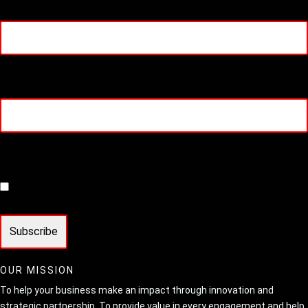
Email
(Required)
Phone
Consent
(Required)
I agree to join the HIT Media mailing list
OUR MISSION
To help your business make an impact through innovation and
strategic partnership. To provide value in every engagement and help