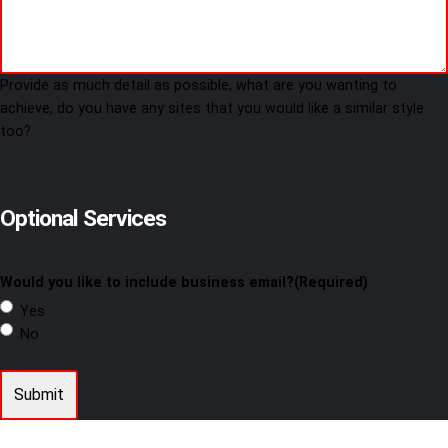
Provide as much detail as possible, what are you wanting to
achieve, do you have any sites that you would like a similar style
too?
Optional Services
Would you like to include business email?
(Required)
Yes
No