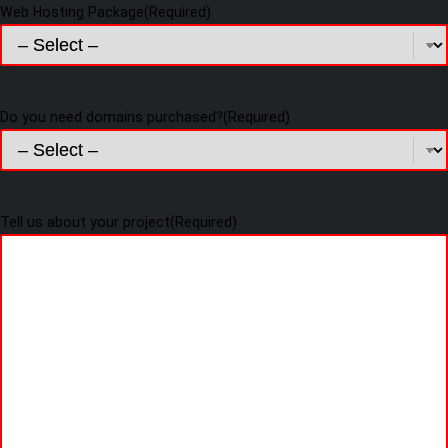
Web Hosting Package
(Required)
Do you need domains purchased?
(Required)
Tell us about your project
(Required)