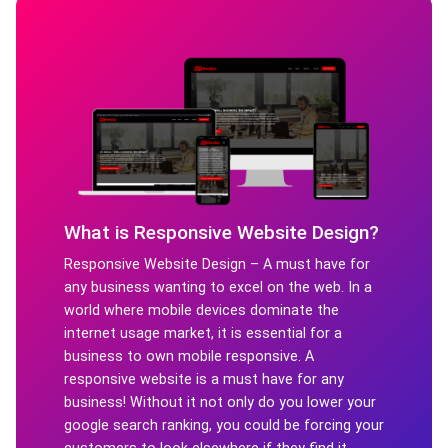
What is Responsive Website Design?
Responsive Website Design – A must have for
any business wanting to excel on the web. In a
world where mobile devices dominate the
internet usage market, it is essential for a
business to own mobile responsive. A
responsive website is a must have for any
business! Without it not only do you lower your
google search ranking, you could be forcing your
customers to look elsewhere if they find it