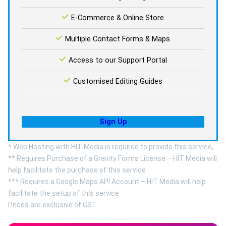
E-Commerce & Online Store
Multiple Contact Forms & Maps
Access to our Support Portal
Customised Editing Guides
Sign Up
* Web Hosting with HIT Media is required to provide this service,
** Requires Purchase of a Gravity Forms License – HIT Media will
help facilitate the purchase of this service
*** Requires a Google Maps API Account – HIT Media will help
facilitate the setup of this service
Prices are exclusive of GST