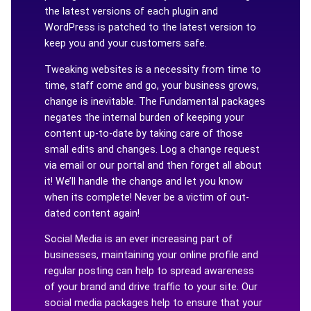
the latest versions of each plugin and
WordPress is patched to the latest version to
keep you and your customers safe.
Tweaking websites is a necessity from time to
time, staff come and go, your business grows,
change is inevitable. The Fundamental packages
negates the internal burden of keeping your
content up-to-date by taking care of those
small edits and changes. Log a change request
via email or our portal and then forget all about
it! We’ll handle the change and let you know
when its complete! Never be a victim of out-
dated content again!
Social Media is an ever increasing part of
businesses, maintaining your online profile and
regular posting can help to spread awareness
of your brand and drive traffic to your site. Our
social media packages help to ensure that your