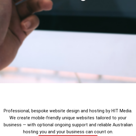
Professional, bespoke website design and hosting by HIT Media.
We create mobile-friendly unique websites tailored to your
business — with optional ongoing support and reliable Australian
hosting you and your business can count on.