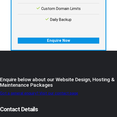
Custom Domain Limits
Daily Backup
Enquire Now
Enquire below about our Website Design, Hosting &
Maintenance Packages
Got a general enquiry? Visit our contact page
Contact Details