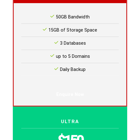
50GB Bandwidth
15GB of Storage Space
3 Databases
up to 5 Domains
Daily Backup
Enquire Now
ULTRA