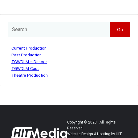
Go
Current Production
Past Production
TGWDLM – Dancer
TGWDLM-Cast
Theatre Production
Copyright © 2023 · All Rights
Reserved
Website Design & Hosting by HIT