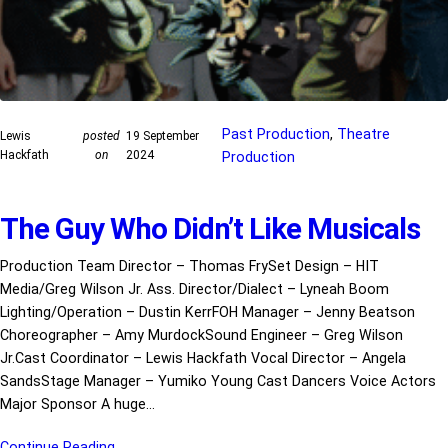
Past Production
, 
Theatre
Lewis
posted
19 September
Hackfath
on
2024
Production
The Guy Who Didn’t Like Musicals
Production Team Director – Thomas FrySet Design – HIT
Media/Greg Wilson Jr. Ass. Director/Dialect – Lyneah Boom
Lighting/Operation – Dustin KerrFOH Manager – Jenny Beatson
Choreographer – Amy MurdockSound Engineer – Greg Wilson
Jr.Cast Coordinator – Lewis Hackfath Vocal Director – Angela
SandsStage Manager – Yumiko Young Cast Dancers Voice Actors
Major Sponsor A huge…
Continue Reading