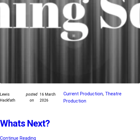
Current Production
, 
Theatre
Lewis
posted
16 March
Hackfath
on
2026
Production
Whats Next?
Continue Reading