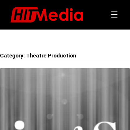
Skip
to
content
Category:
Theatre Production