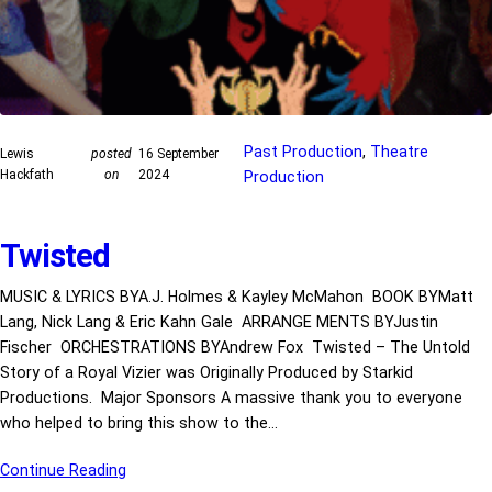
Past Production
, 
Theatre
Lewis
posted
16 September
Hackfath
on
2024
Production
Twisted
MUSIC & LYRICS BYA.J. Holmes & Kayley McMahon BOOK BYMatt
Lang, Nick Lang & Eric Kahn Gale ARRANGE MENTS BYJustin
Fischer ORCHESTRATIONS BYAndrew Fox Twisted – The Untold
Story of a Royal Vizier was Originally Produced by Starkid
Productions. Major Sponsors A massive thank you to everyone
who helped to bring this show to the…
Continue Reading