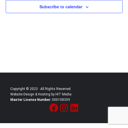
Subscribe to calendar
Copyright © 2023 · All Rights Reserved
Website Design & Hosting by HIT Media
Master License Number:
000108359
Facebook
Instagram
LinkedIn