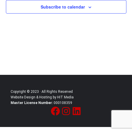
Subscribe to calendar
Copyright © 2023 · All Rights Reserved
Website Design & Hosting by HIT Media
Master License Number:
000108359
Facebook
Instagram
LinkedIn