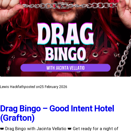
Lewis Hackfath
posted on
25 February 2026
Drag Bingo – Good Intent Hotel
(Grafton)
👑 Drag Bingo with Jacinta Vellatio 👑 Get ready for a night of