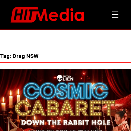
Skip
to
content
Tag:
Drag NSW