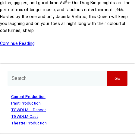
glitter, giggles, and good times! 🌈✨ Our Drag Bingo nights are the
perfect mix of bingo, music, and fabulous entertainment! 🎶🎱
Hosted by the one and only Jacinta Vellatio, this Queen will keep
you laughing and on your toes all night long with their colourful
costumes, sharp…
Continue Reading
Go
Current Production
Past Production
TGWDLM – Dancer
TGWDLM-Cast
Theatre Production