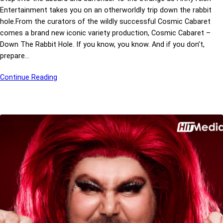
Entertainment takes you on an otherworldly trip down the rabbit
hole.From the curators of the wildly successful Cosmic Cabaret
comes a brand new iconic variety production, Cosmic Cabaret –
Down The Rabbit Hole. If you know, you know. And if you don’t,
prepare…
Continue Reading