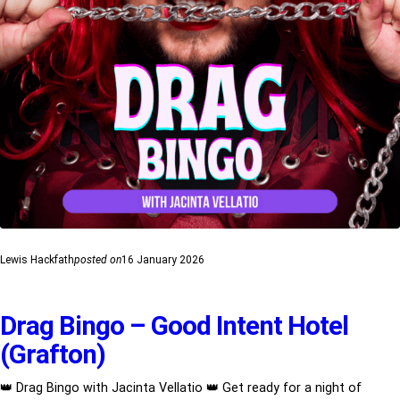
Lewis Hackfath
posted on
16 January 2026
Drag Bingo – Good Intent Hotel
(Grafton)
👑 Drag Bingo with Jacinta Vellatio 👑 Get ready for a night of