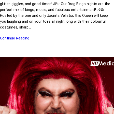
glitter, giggles, and good times! 🌈✨ Our Drag Bingo nights are the
perfect mix of bingo, music, and fabulous entertainment! 🎶🎱
Hosted by the one and only Jacinta Vellatio, this Queen will keep
you laughing and on your toes all night long with their colourful
costumes, sharp…
Continue Reading