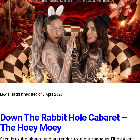
Lewis Hackfath
posted on
8 April 2026
Down The Rabbit Hole Cabaret –
The Hoey Moey
Step into the absurd and surrender to the strange as Filthy Alien