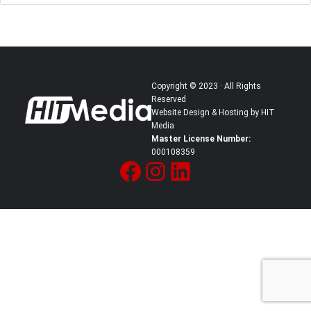
Copyright © 2023 · All Rights
Reserved
Website Design & Hosting by HIT
Media
Master License Number:
000108359
Facebook
Instagram
LinkedIn