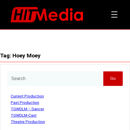
Skip
to
content
Tag:
Hoey Moey
Go
Current Production
Past Production
TGWDLM – Dancer
TGWDLM-Cast
Theatre Production