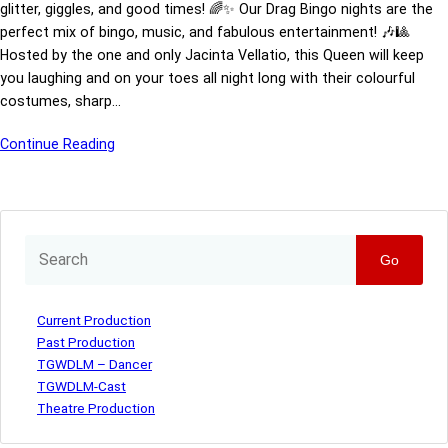
glitter, giggles, and good times! 🌈✨ Our Drag Bingo nights are the
perfect mix of bingo, music, and fabulous entertainment! 🎶🎱
Hosted by the one and only Jacinta Vellatio, this Queen will keep
you laughing and on your toes all night long with their colourful
costumes, sharp…
Continue Reading
Go
Current Production
Past Production
TGWDLM – Dancer
TGWDLM-Cast
Theatre Production