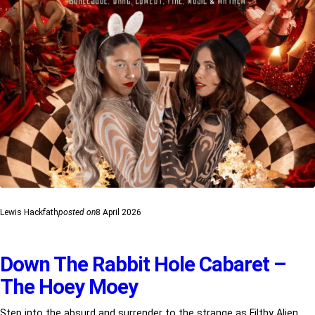
Lewis Hackfath
posted on
8 April 2026
Down The Rabbit Hole Cabaret –
The Hoey Moey
Step into the absurd and surrender to the strange as Filthy Alien