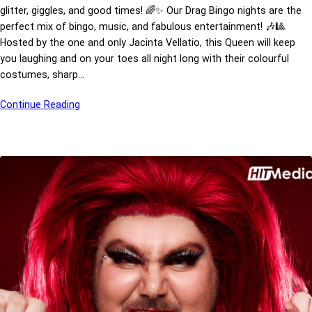
glitter, giggles, and good times! 🌈✨ Our Drag Bingo nights are the
perfect mix of bingo, music, and fabulous entertainment! 🎶🎱
Hosted by the one and only Jacinta Vellatio, this Queen will keep
you laughing and on your toes all night long with their colourful
costumes, sharp…
Continue Reading