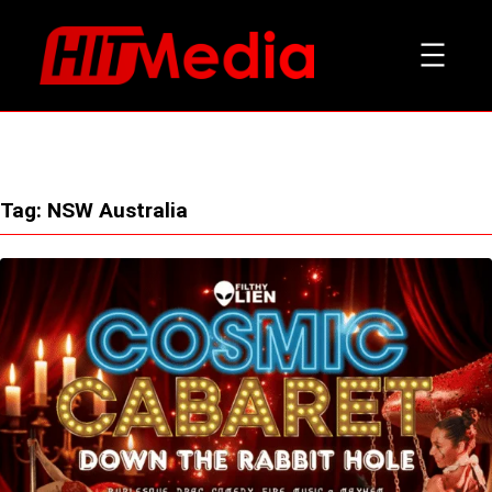
Skip
to
content
Tag:
NSW Australia