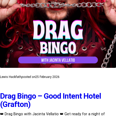
Lewis Hackfath
posted on
25 February 2026
Drag Bingo – Good Intent Hotel
(Grafton)
👑 Drag Bingo with Jacinta Vellatio 👑 Get ready for a night of