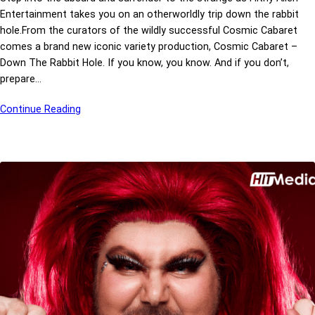
Entertainment takes you on an otherworldly trip down the rabbit
hole.From the curators of the wildly successful Cosmic Cabaret
comes a brand new iconic variety production, Cosmic Cabaret –
Down The Rabbit Hole. If you know, you know. And if you don’t,
prepare…
Continue Reading