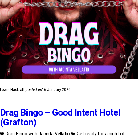
Lewis Hackfath
posted on
16 January 2026
Drag Bingo – Good Intent Hotel
(Grafton)
👑 Drag Bingo with Jacinta Vellatio 👑 Get ready for a night of