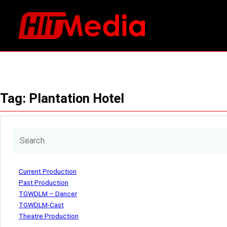
Skip
to
content
Tag:
Plantation Hotel
Current Production
Past Production
TGWDLM – Dancer
TGWDLM-Cast
Theatre Production