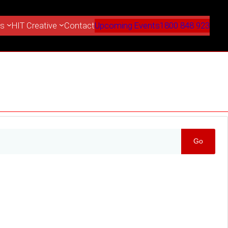
es
HIT Creative
Contact
Upcoming Events
1800 848 923
Go