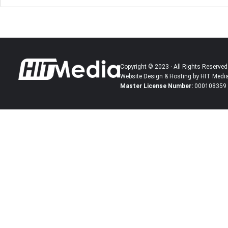
Copyright © 2023 · All Rights Reserved
Website Design & Hosting by HIT Medi
Master License Number:
000108359