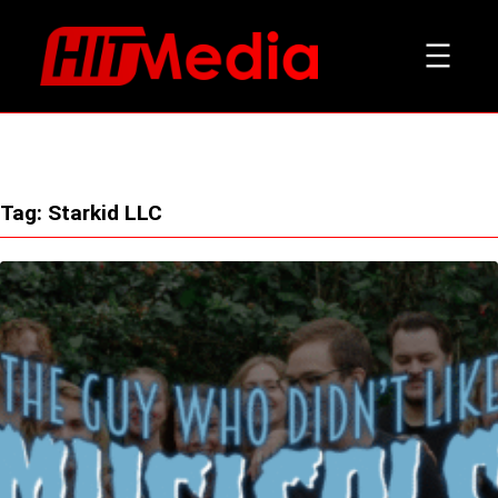
Skip
to
content
Tag:
Starkid LLC