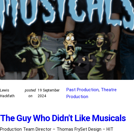
Past Production
, 
Theatre
Lewis
posted
19 September
Hackfath
on
2024
Production
The Guy Who Didn’t Like Musicals
Production Team Director – Thomas FrySet Design – HIT