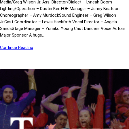
Media/Greg Wilson Jr. Ass. Director/Dialect – Lyneah Boom
Lighting/Operation – Dustin KerrFOH Manager – Jenny Beatson
Choreographer – Amy MurdockSound Engineer – Greg Wilson
Jr.Cast Coordinator – Lewis Hackfath Vocal Director – Angela
SandsStage Manager – Yumiko Young Cast Dancers Voice Actors
Major Sponsor A huge…
Continue Reading