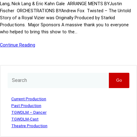
Lang, Nick Lang & Eric Kahn Gale ARRANGE MENTS BYJustin
Fischer ORCHESTRATIONS BYAndrew Fox Twisted – The Untold
Story of a Royal Vizier was Originally Produced by Starkid
Productions. Major Sponsors A massive thank you to everyone
who helped to bring this show to the…
Continue Reading
Go
Current Production
Past Production
TGWDLM – Dancer
TGWDLM-Cast
Theatre Production