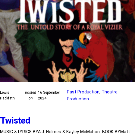
Past Production
, 
Theatre
Lewis
posted
16 September
Hackfath
on
2024
Production
Twisted
MUSIC & LYRICS BYA.J. Holmes & Kayley McMahon BOOK BYMatt