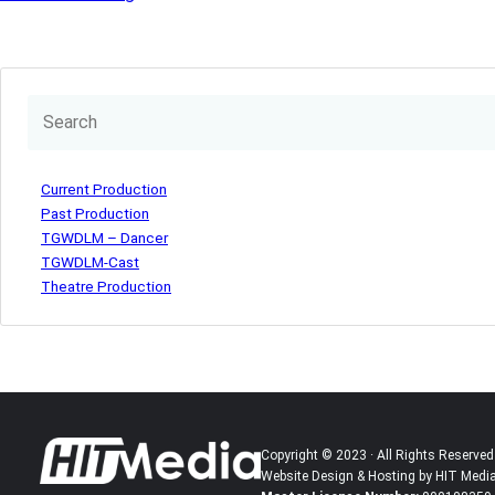
Current Production
Past Production
TGWDLM – Dancer
TGWDLM-Cast
Theatre Production
Copyright © 2023 · All Rights Reserved
Website Design & Hosting by HIT Medi