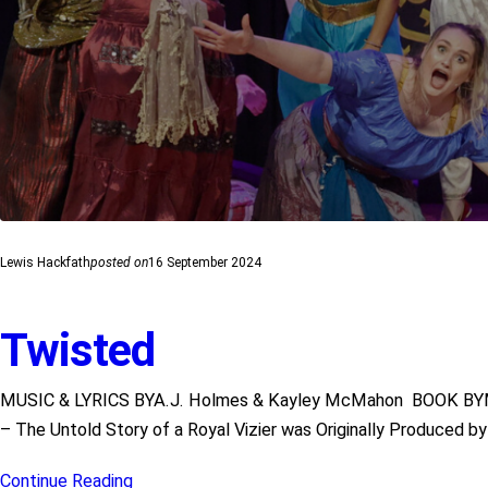
Lewis Hackfath
posted on
16 September 2024
Twisted
MUSIC & LYRICS BYA.J. Holmes & Kayley McMahon BOOK BY
– The Untold Story of a Royal Vizier was Originally Produced 
Continue Reading