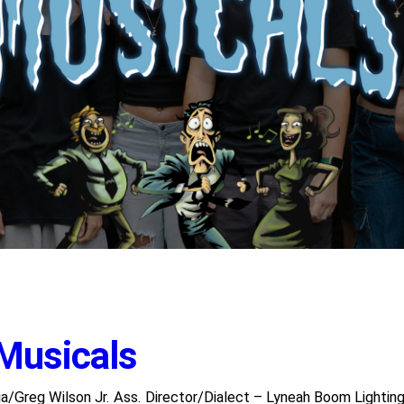
 Musicals
/Greg Wilson Jr. Ass. Director/Dialect – Lyneah Boom Lighti