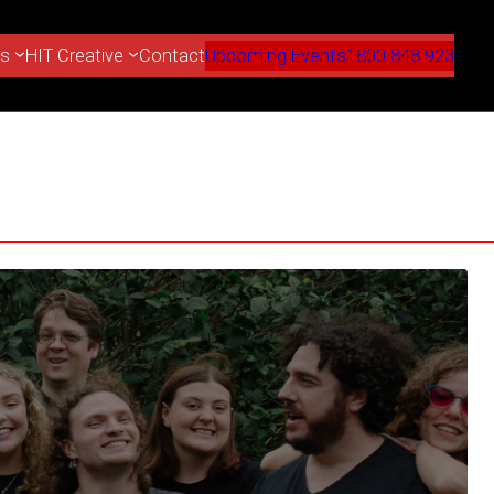
es
HIT Creative
Contact
Upcoming Events
1800 848 923