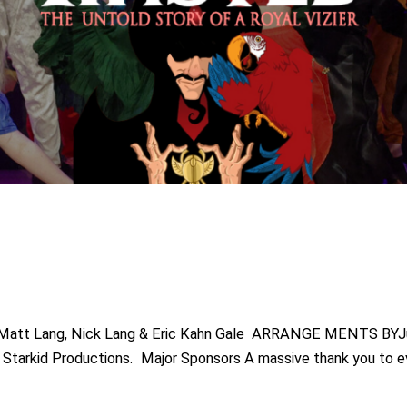
Matt Lang, Nick Lang & Eric Kahn Gale ARRANGE MENTS BY
by Starkid Productions. Major Sponsors A massive thank you to 