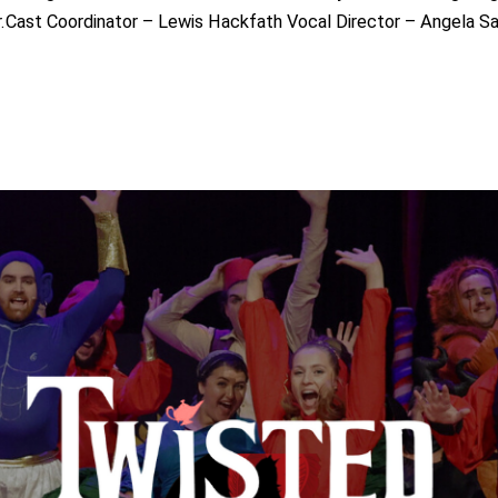
.Cast Coordinator – Lewis Hackfath Vocal Director – Angela 