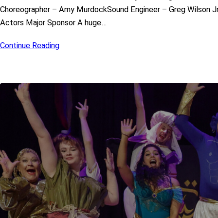
Choreographer – Amy MurdockSound Engineer – Greg Wilson Jr
Actors Major Sponsor A huge…
Continue Reading