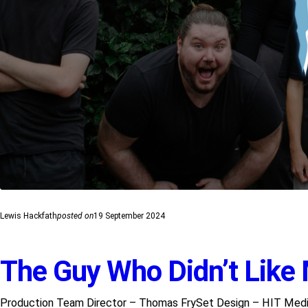
Lewis Hackfath
posted on
19 September 2024
The Guy Who Didn’t Like
Production Team Director – Thomas FrySet Design – HIT Media