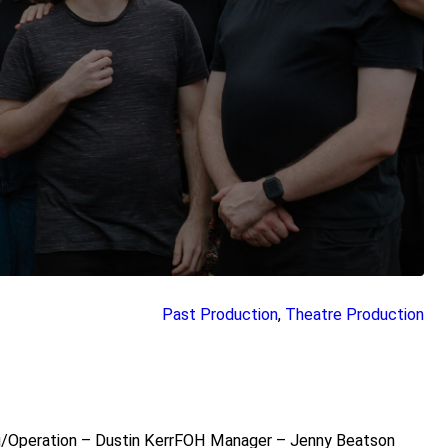
Past Production
, 
Theatre Production
ng/Operation – Dustin KerrFOH Manager – Jenny Beatson