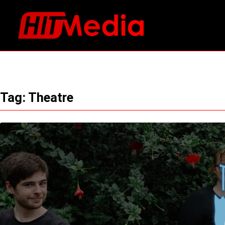
Skip
to
content
Tag:
Theatre