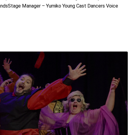
SandsStage Manager – Yumiko Young Cast Dancers Voice