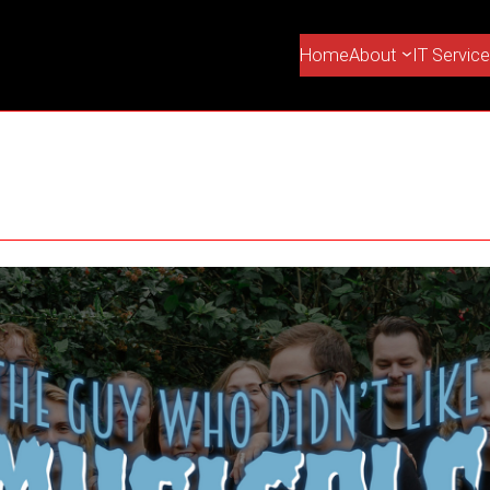
Home
About
IT Servic