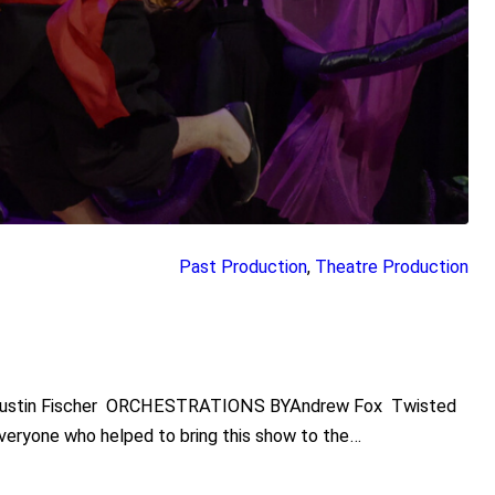
Past Production
, 
Theatre Production
Justin Fischer ORCHESTRATIONS BYAndrew Fox Twisted
everyone who helped to bring this show to the…