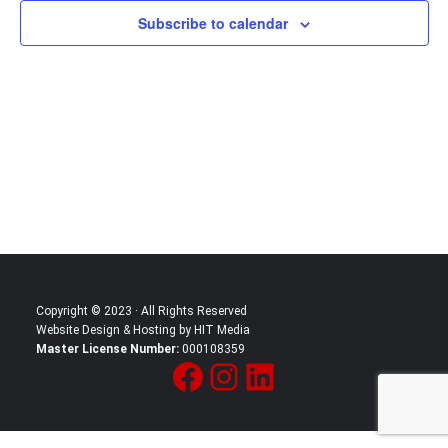
Subscribe to calendar
Copyright © 2023 · All Rights Reserved
Website Design & Hosting by HIT Media
Master License Number:
000108359
Facebook
Instagram
LinkedIn