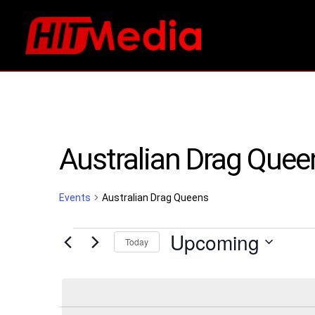
Australian Drag Quee
Events
Australian Drag Queens
Events
Upcoming
Today
Select
date.