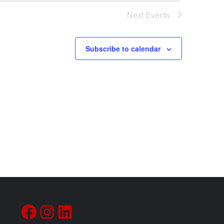
Next
Events
Subscribe to calendar
Facebook
Instagram
LinkedIn